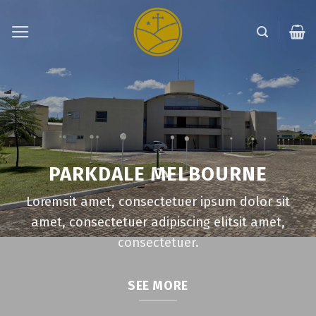
Skip
to
content
PARKDALE MELBOURNE
Loremsit amet, consectetuer ipsum dolor sit
amet, consectetuer adipiscing elitsit amet,
consectetuer.
SEE MORE