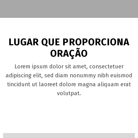
LUGAR QUE PROPORCIONA
ORAÇÃO
Lorem ipsum dolor sit amet, consectetuer
adipiscing elit, sed diam nonummy nibh euismod
tincidunt ut laoreet dolore magna aliquam erat
volutpat.