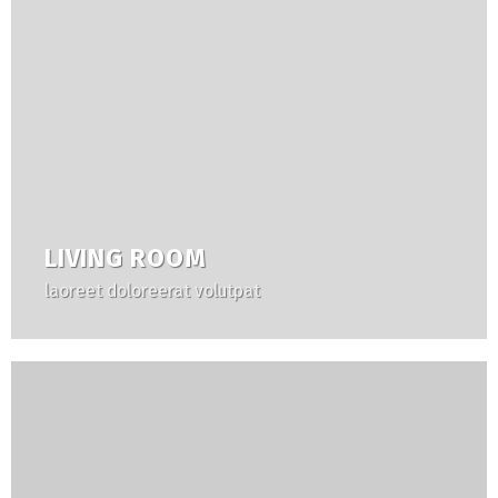
LIVING ROOM
laoreet doloreerat volutpat