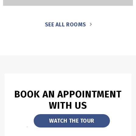
SEE ALL ROOMS
BOOK AN APPOINTMENT
WITH US
WATCH THE TOUR