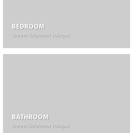
BEDROOM
laoreet doloreerat volutpat
BATHROOM
laoreet doloreerat volutpat